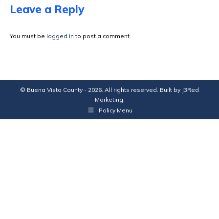
Facebook
X
Pinterest
LinkedIn
Leave a Reply
You must be
logged in
to post a comment.
© Buena Vista County - 2026. All rights reserved. Built by
J3Red
Marketing
.
Policy Menu