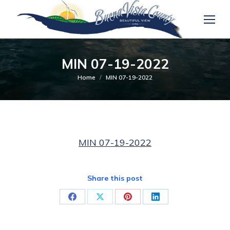
MIN 07-19-2022
You are here:
Home
MIN 07-19-2022
MIN 07-19-2022
Share this post
Share
Share
Share
Share
on
on
on
on