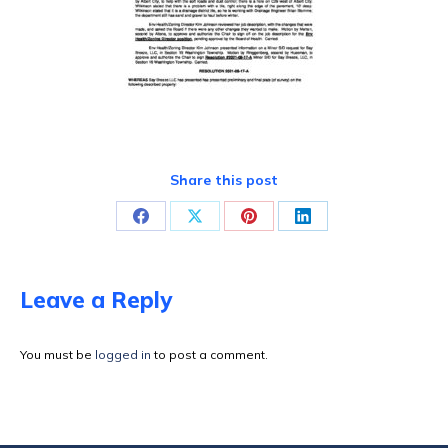
Share this post
Share
Share
Share
Share
on
on
on
on
Facebook
X
Pinterest
LinkedIn
Leave a Reply
You must be
logged in
to post a comment.