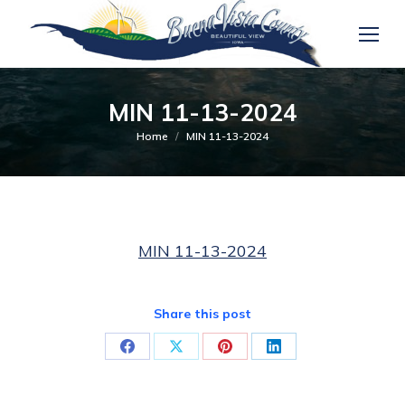
MIN 11-13-2024
You are here:
Home
MIN 11-13-2024
MIN 11-13-2024
Share this post
Share
Share
Share
Share
on
on
on
on