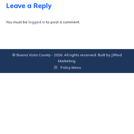
Facebook
X
Pinterest
LinkedIn
Leave a Reply
You must be
logged in
to post a comment.
© Buena Vista County - 2026. All rights reserved. Built by
J3Red
Marketing
.
Policy Menu