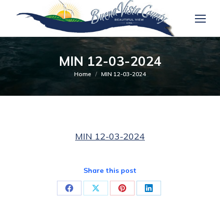
MIN 12-03-2024
You are here:
Home
MIN 12-03-2024
MIN 12-03-2024
Share this post
Share
Share
Share
Share
on
on
on
on