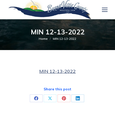
MIN 12-13-2022
You are here:
Home
MIN 12-13-2022
MIN 12-13-2022
Share this post
Share
Share
Share
Share
on
on
on
on