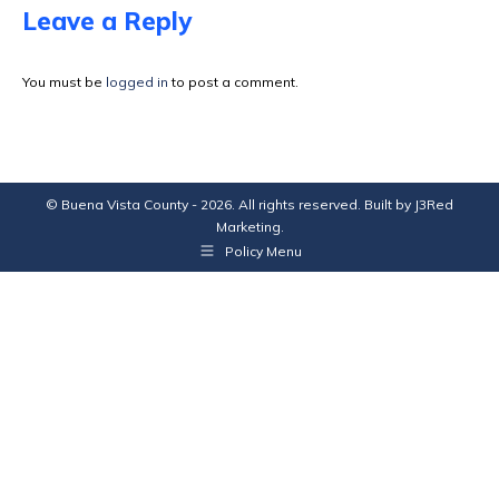
Facebook
X
Pinterest
LinkedIn
Leave a Reply
You must be
logged in
to post a comment.
© Buena Vista County - 2026. All rights reserved. Built by
J3Red
Marketing
.
Policy Menu