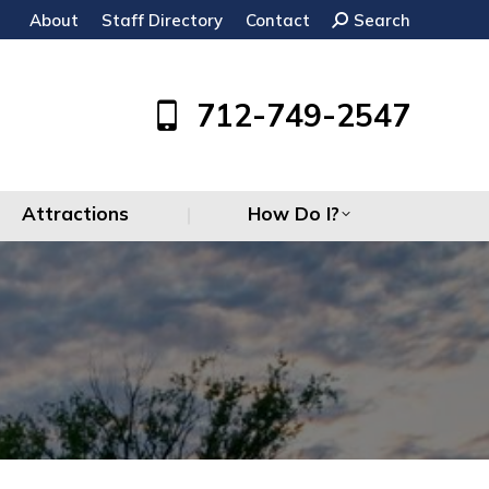
About
Staff Directory
Contact
Search:
Search
Attractions
How Do I?
712-749-2547
Attractions
How Do I?