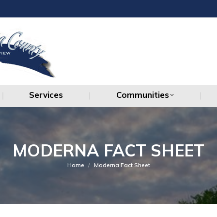
Services
Communities
Services
Communities
MODERNA FACT SHEET
You are here:
Home
Moderna Fact Sheet