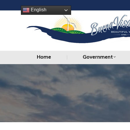
Home
Government
English
Home
Government