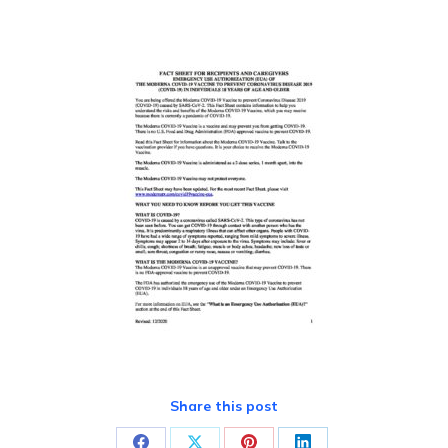
Share this post