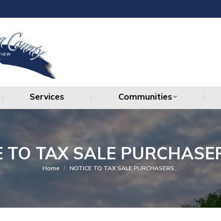
Services
Communities
Services
Communities
E TO TAX SALE PURCHASER
You are here:
Home
NOTICE TO TAX SALE PURCHASERS…