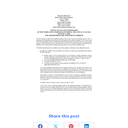
Share this post