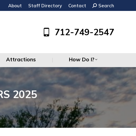
About
Staff Directory
Contact
Search:
Search
Attractions
How Do I?
712-749-2547
Attractions
How Do I?
S 2025