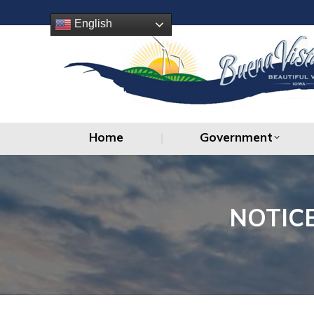
Home
Government
English
Home
Government
NOTIC