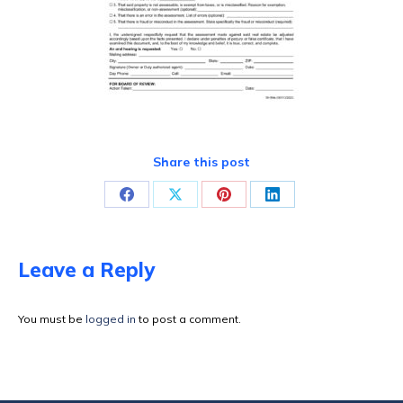
Share this post
Share
Share
Share
Share
on
on
on
on
Facebook
X
Pinterest
LinkedIn
Leave a Reply
You must be
logged in
to post a comment.