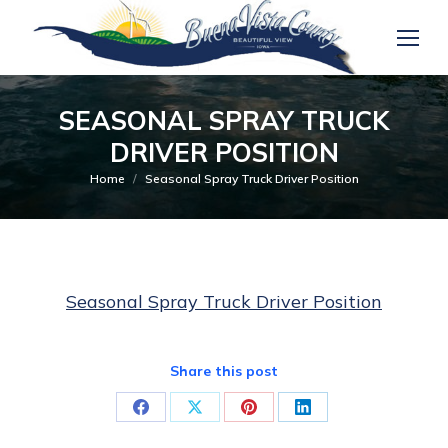
SEASONAL SPRAY TRUCK
DRIVER POSITION
You are here:
Home
Seasonal Spray Truck Driver Position
Seasonal Spray Truck Driver Position
Share this post
Share
Share
Share
Share