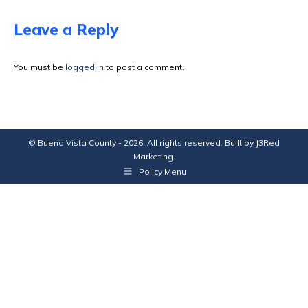
on
on
on
on
Facebook
X
Pinterest
LinkedIn
Leave a Reply
You must be
logged in
to post a comment.
© Buena Vista County - 2026. All rights reserved. Built by
J3Red
Marketing
.
Policy Menu