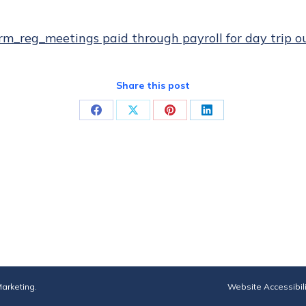
rm_reg_meetings paid through payroll for day trip o
Share this post
Share
Share
Share
Share
on
on
on
on
Facebook
X
Pinterest
LinkedIn
arketing
.
Website Accessibil