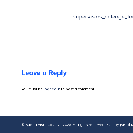
supervisors_mileage_fo
Leave a Reply
You must be
logged in
to post a comment.
© Buena Vista County - 2026. All rights reserved. Built by
J3Red M