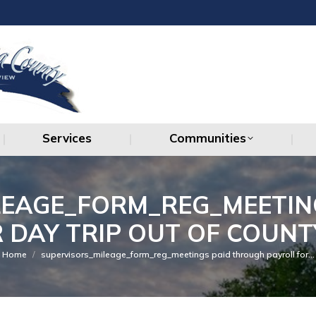
Services
Communities
Services
Communities
LEAGE_FORM_REG_MEETIN
 DAY TRIP OUT OF COUNT
You are here:
Home
supervisors_mileage_form_reg_meetings paid through payroll for…