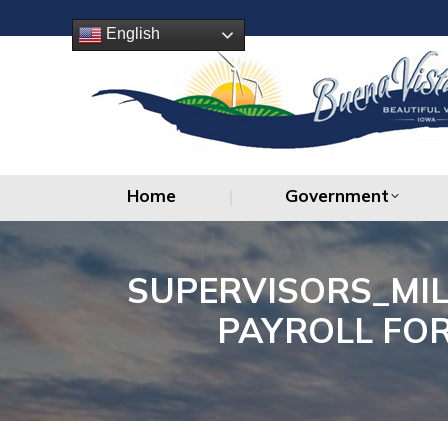
Home
Government
English
Home
Government
SUPERVISORS_MI
PAYROLL FOR