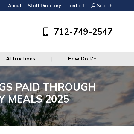
About
Staff Directory
Contact
Search:
Search
Attractions
How Do I?
712-749-2547
Attractions
How Do I?
GS PAID THROUGH
Y MEALS 2025