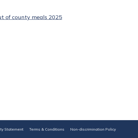
ut of county meals 2025
ity Statement
Terms & Conditions
Non-discrimination Policy