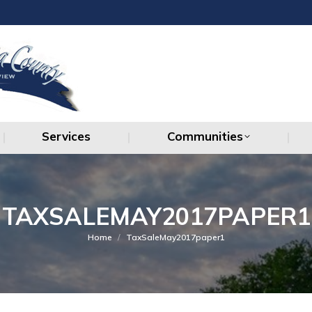
Services
Communities
Services
Communities
TAXSALEMAY2017PAPER1
You are here:
Home
TaxSaleMay2017paper1