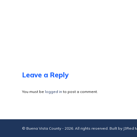
Leave a Reply
You must be
logged in
to post a comment.
© Buena Vista County - 2026. All rights reserved. Built by
J3Red M