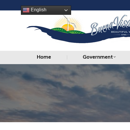
Home
Government
English
Home
Government