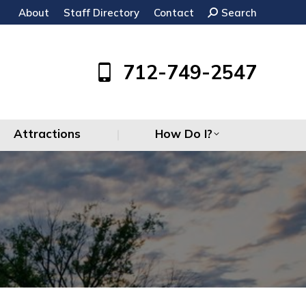
About
Staff Directory
Contact
Search:
Search
Attractions
How Do I?
712-749-2547
Attractions
How Do I?