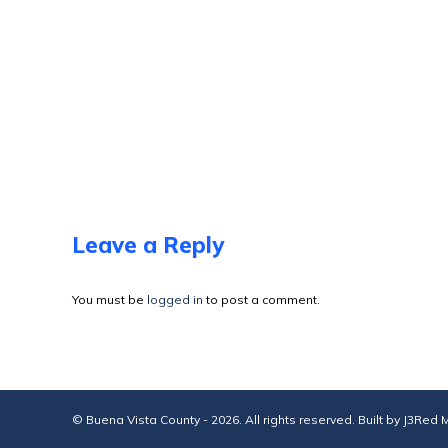
Leave a Reply
You must be
logged in
to post a comment.
© Buena Vista County - 2026. All rights reserved. Built by
J3Red M