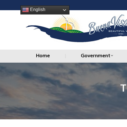
Home
Government
English
Home
Government
T