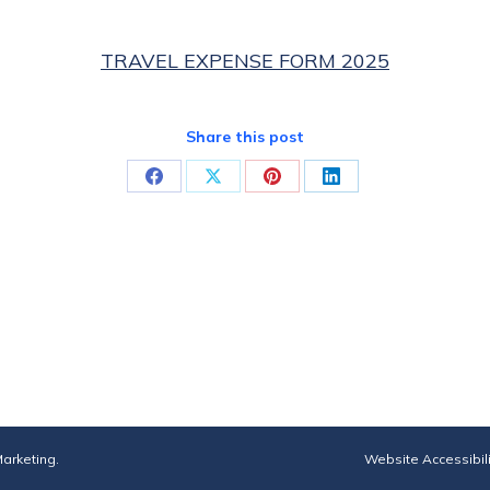
TRAVEL EXPENSE FORM 2025
Share this post
Share
Share
Share
Share
on
on
on
on
Facebook
X
Pinterest
LinkedIn
arketing
.
Website Accessibil