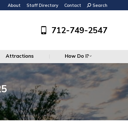
About
Staff Directory
Contact
Search:
Search
Attractions
How Do I?
712-749-2547
Attractions
How Do I?
25