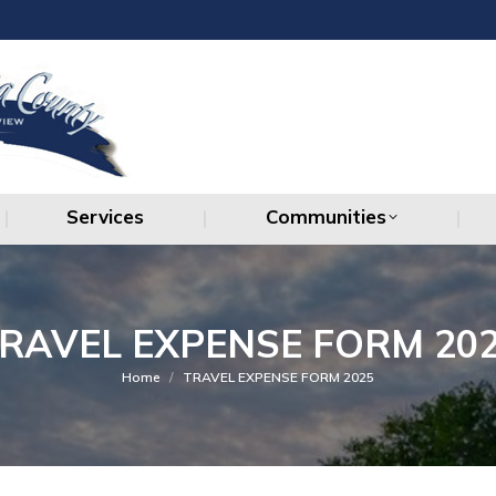
Services
Communities
Services
Communities
RAVEL EXPENSE FORM 20
You are here:
Home
TRAVEL EXPENSE FORM 2025