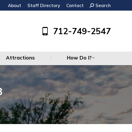
About
Staff Directory
Contact
Search:
Search
Attractions
How Do I?
712-749-2547
Attractions
How Do I?
3