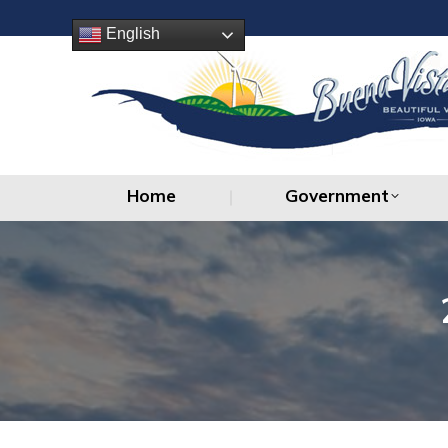
Home
Government
English
Home
Government