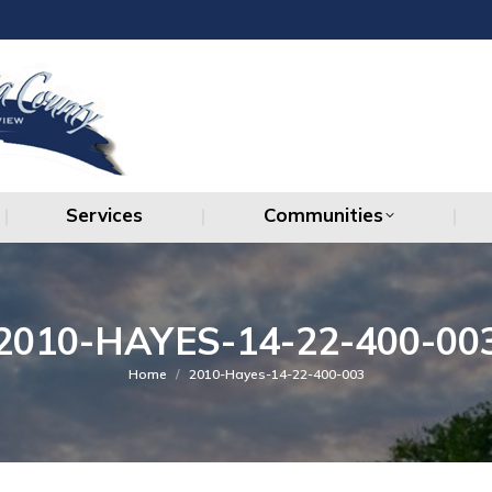
Services
Communities
Services
Communities
2010-HAYES-14-22-400-00
You are here:
Home
2010-Hayes-14-22-400-003