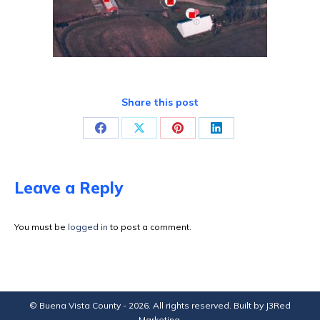
Share this post
Share
Share
Share
Share
on
on
on
on
Facebook
X
Pinterest
LinkedIn
Leave a Reply
You must be
logged in
to post a comment.
© Buena Vista County - 2026. All rights reserved. Built by
J3Red
Marketing
.