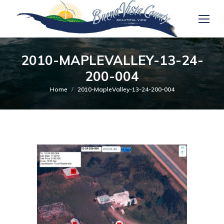
2010-MAPLEVALLEY-13-24-
200-004
You are here:
Home
2010-MapleValley-13-24-200-004