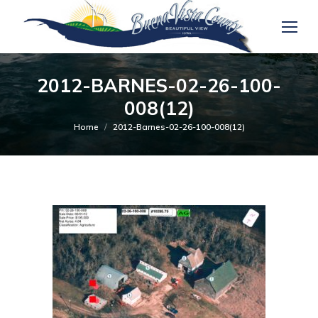
2012-BARNES-02-26-100-
008(12)
You are here:
Home
2012-Barnes-02-26-100-008(12)