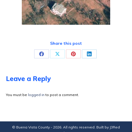
Share this post
Share
Share
Share
Share
on
on
on
on
Facebook
X
Pinterest
LinkedIn
Leave a Reply
You must be
logged in
to post a comment.
© Buena Vista County - 2026. All rights reserved. Built by
J3Red