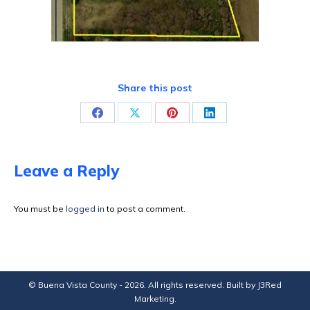
Share this post
Share
Share
Share
Share
on
on
on
on
Facebook
X
Pinterest
LinkedIn
Leave a Reply
You must be
logged in
to post a comment.
© Buena Vista County - 2026. All rights reserved. Built by
J3Red
Marketing
.