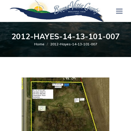
2012-HAYES-14-13-101-007
You are here:
Home
2012-Hayes-14-13-101-007