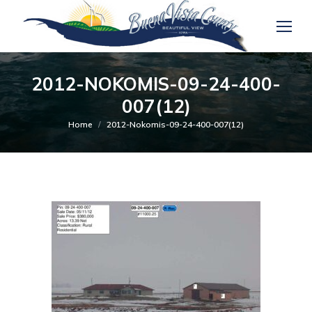
2012-NOKOMIS-09-24-400-
007(12)
You are here:
Home
2012-Nokomis-09-24-400-007(12)