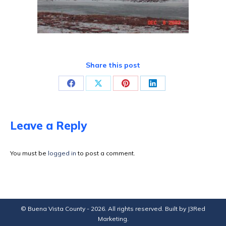
Share this post
Share
Share
Share
Share
on
on
on
on
Facebook
X
Pinterest
LinkedIn
Leave a Reply
You must be
logged in
to post a comment.
© Buena Vista County - 2026. All rights reserved. Built by
J3Red
Marketing
.