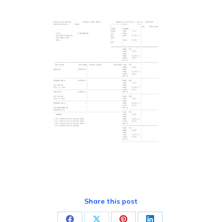
Share this post