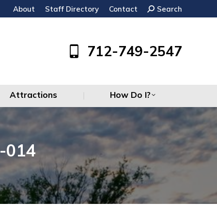
About
Staff Directory
Contact
Search:
Search
Attractions
How Do I?
712-749-2547
Attractions
How Do I?
-014