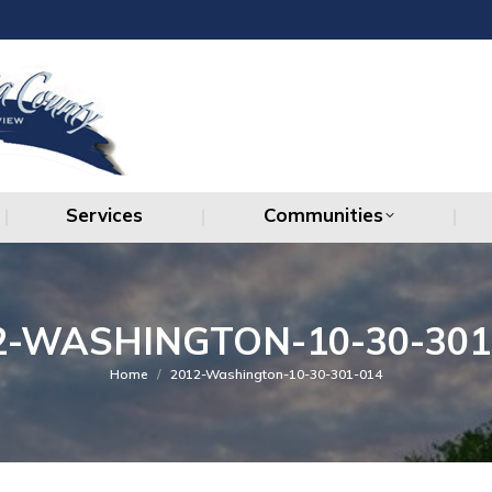
Services
Communities
Services
Communities
2-WASHINGTON-10-30-301
You are here:
Home
2012-Washington-10-30-301-014