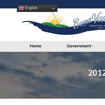
Home
Government
English
Home
Government
201