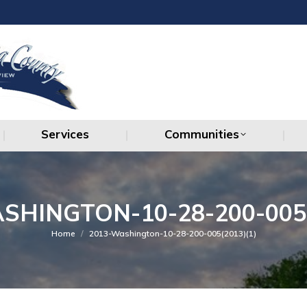
Services
Communities
Services
Communities
SHINGTON-10-28-200-005(
You are here:
Home
2013-Washington-10-28-200-005(2013)(1)