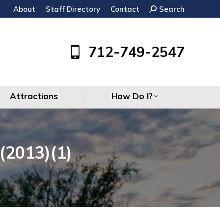
About
Staff Directory
Contact
Search:
Search
Attractions
How Do I?
712-749-2547
Attractions
How Do I?
2013)(1)