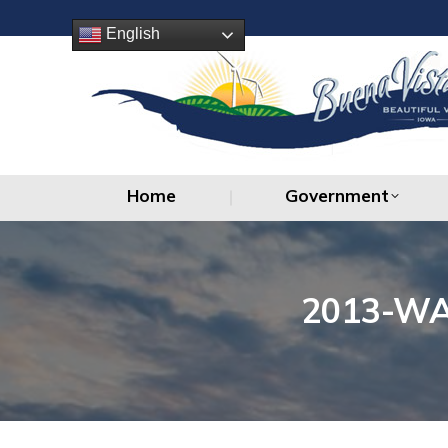
Home
Government
English
Home
Government
2013-WA