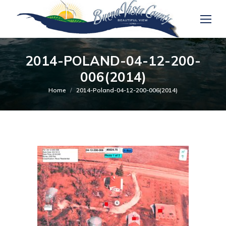
2014-POLAND-04-12-200-
006(2014)
You are here:
Home
2014-Poland-04-12-200-006(2014)