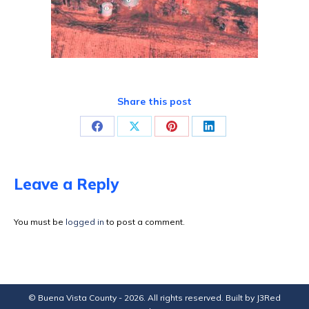
Share this post
Share
Share
Share
Share
on
on
on
on
Facebook
X
Pinterest
LinkedIn
Leave a Reply
You must be
logged in
to post a comment.
© Buena Vista County - 2026. All rights reserved. Built by
J3Red