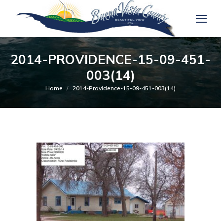
2014-PROVIDENCE-15-09-451-
003(14)
You are here:
Home
2014-Providence-15-09-451-003(14)