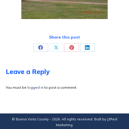
Share this post
Share
Share
Share
Share
on
on
on
on
Facebook
X
Pinterest
LinkedIn
Leave a Reply
You must be
logged in
to post a comment.
© Buena Vista County - 2026. All rights reserved. Built by
J3Red
Marketing
.