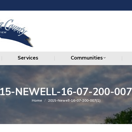
Services
Communities
Services
Communities
15-NEWELL-16-07-200-007
You are here:
Home
2015-Newell-16-07-200-007(1)