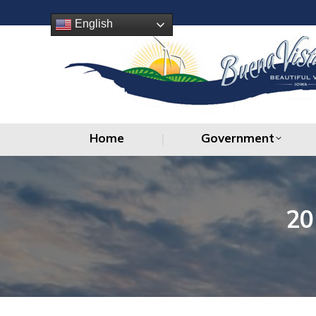
Home
Government
English
Home
Government
20