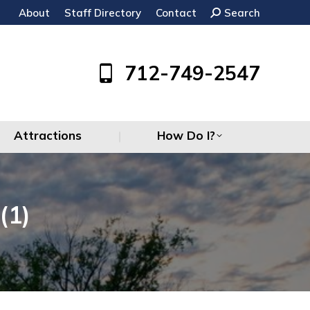
About
Staff Directory
Contact
Search:
Search
Attractions
How Do I?
712-749-2547
Attractions
How Do I?
(1)