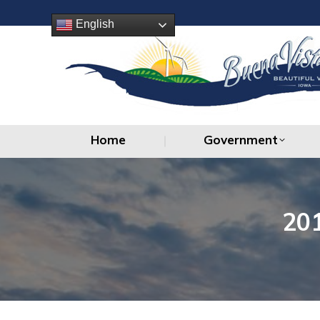
Home
Government
English
Home
Government
20