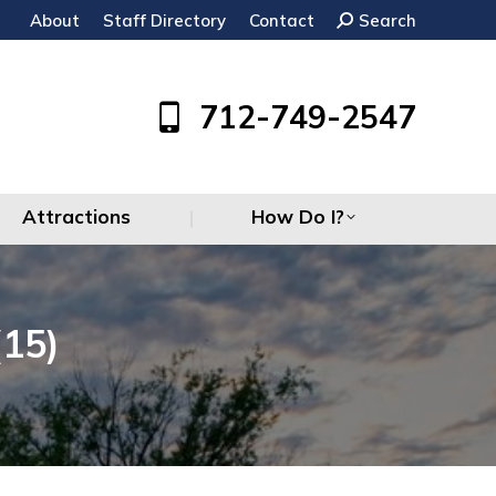
About
Staff Directory
Contact
Search:
Search
Attractions
How Do I?
712-749-2547
Attractions
How Do I?
15)