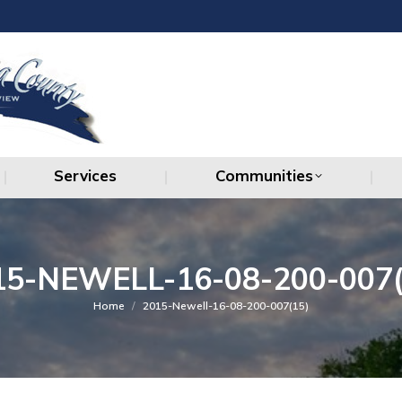
Services
Communities
Services
Communities
15-NEWELL-16-08-200-007(
You are here:
Home
2015-Newell-16-08-200-007(15)