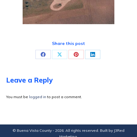
Share this post
Share
Share
Share
Share
on
on
on
on
Facebook
X
Pinterest
LinkedIn
Leave a Reply
You must be
logged in
to post a comment.
© Buena Vista County - 2026. All rights reserved. Built by
J3Red
Marketing
.