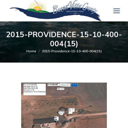
2015-PROVIDENCE-15-10-400-
004(15)
You are here:
Home
2015-Providence-15-10-400-004(15)