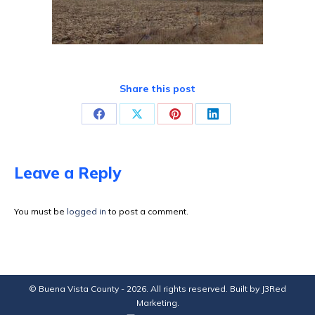
Share this post
Share
Share
Share
Share
on
on
on
on
Facebook
X
Pinterest
LinkedIn
Leave a Reply
You must be
logged in
to post a comment.
© Buena Vista County - 2026. All rights reserved. Built by
J3Red
Marketing
.