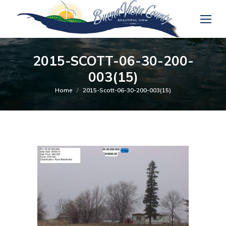
2015-SCOTT-06-30-200-
003(15)
You are here:
Home
2015-Scott-06-30-200-003(15)