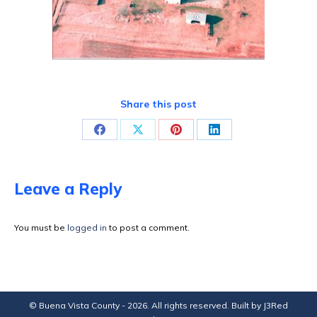
Share this post
Share
Share
Share
Share
on
on
on
on
Facebook
X
Pinterest
LinkedIn
Leave a Reply
You must be
logged in
to post a comment.
© Buena Vista County - 2026. All rights reserved. Built by
J3Red