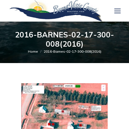
2016-BARNES-02-17-300-
008(2016)
You are here:
Home
2016-Barnes-02-17-300-008(2016)