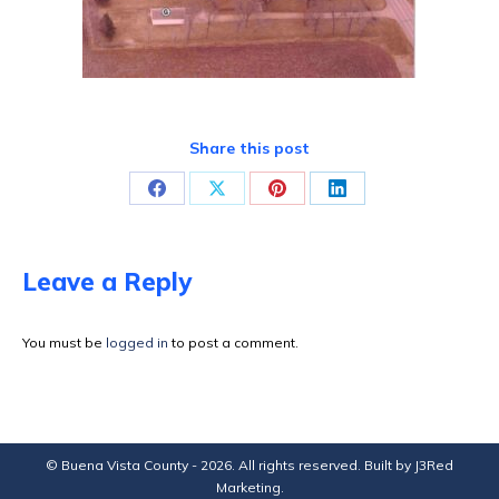
Share this post
Share
Share
Share
Share
on
on
on
on
Facebook
X
Pinterest
LinkedIn
Leave a Reply
You must be
logged in
to post a comment.
© Buena Vista County - 2026. All rights reserved. Built by
J3Red
Marketing
.