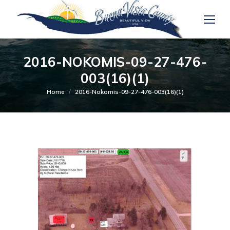
2016-NOKOMIS-09-27-476-
003(16)(1)
You are here:
Home
2016-Nokomis-09-27-476-003(16)(1)