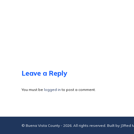
Leave a Reply
You must be
logged in
to post a comment.
© Buena Vista County - 2026. All rights reserved. Built by
J3Red M