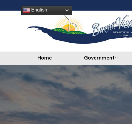
Home
Government
English
Home
Government