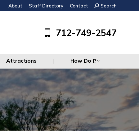
About
Staff Directory
Contact
Search:
Search
Attractions
How Do I?
712-749-2547
Attractions
How Do I?