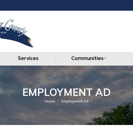
Services
Communities
Services
Communities
EMPLOYMENT AD
You are here:
Home
Employment Ad