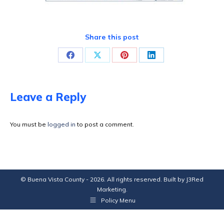
Share this post
Share
Share
Share
Share
on
on
on
on
Facebook
X
Pinterest
LinkedIn
Leave a Reply
You must be
logged in
to post a comment.
© Buena Vista County - 2026. All rights reserved. Built by
J3Red
Marketing
.
Policy Menu