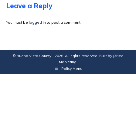
Facebook
X
Pinterest
LinkedIn
Leave a Reply
You must be
logged in
to post a comment.
© Buena Vista County - 2026. All rights reserved. Built by
J3Red
Marketing
.
Policy Menu