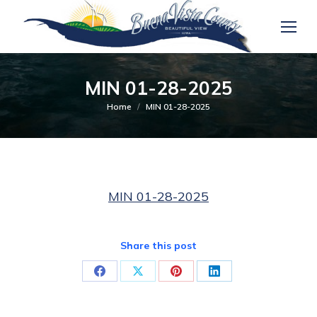
MIN 01-28-2025
You are here:
Home
MIN 01-28-2025
MIN 01-28-2025
Share this post
Share
Share
Share
Share
on
on
on
on