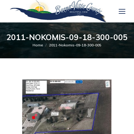
2011-NOKOMIS-09-18-300-005
You are here:
Home
2011-Nokomis-09-18-300-005