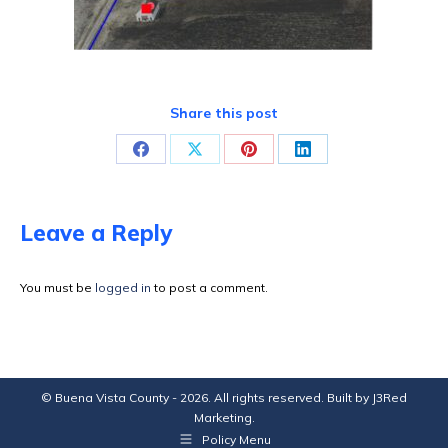
Share this post
Share
Share
Share
Share
on
on
on
on
Facebook
X
Pinterest
LinkedIn
Leave a Reply
You must be
logged in
to post a comment.
© Buena Vista County - 2026. All rights reserved. Built by
J3Red
Marketing
.
Policy Menu