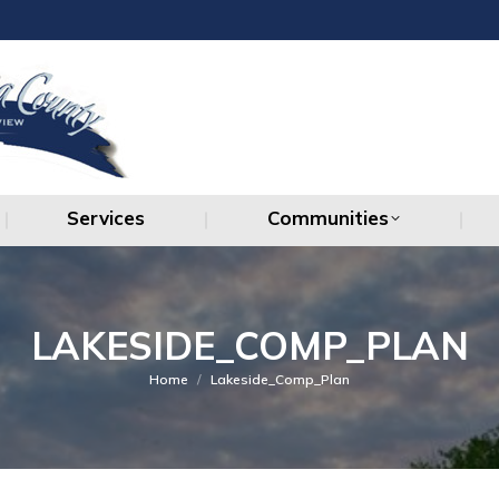
Services
Communities
Services
Communities
LAKESIDE_COMP_PLAN
You are here:
Home
Lakeside_Comp_Plan