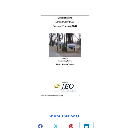
Share this post