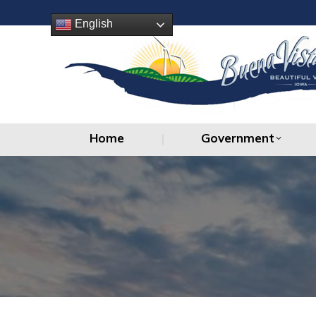
Home
Government
English
Home
Government