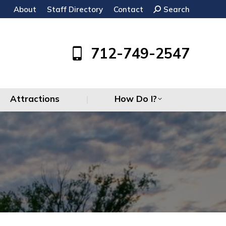
About
Staff Directory
Contact
Search:
Search
Attractions
How Do I?
712-749-2547
Attractions
How Do I?